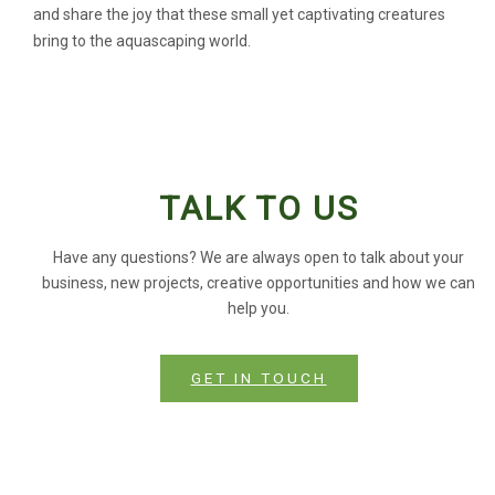
and share the joy that these small yet captivating creatures
bring to the aquascaping world.
TALK TO US
Have any questions? We are always open to talk about your
business, new projects, creative opportunities and how we can
help you.
GET IN TOUCH