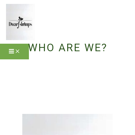
Skip
to
content
WHO ARE WE?