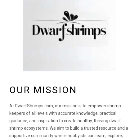
OUR MISSION
At DwarfShrimps.com, our mission is to empower shrimp
keepers of all levels with accurate knowledge, practical
guidance, and inspiration to create healthy, thriving dwarf
shrimp ecosystems. We aim to build a trusted resource and a
supportive community where hobbyists can learn, explore,